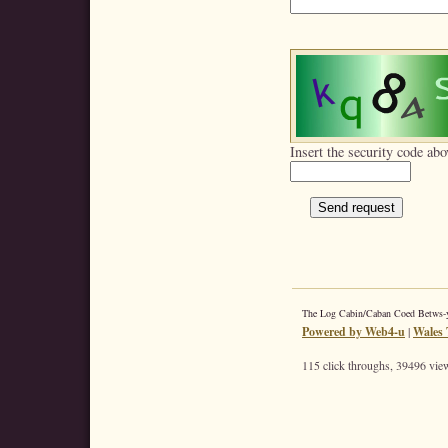
Insert the security code abo
The Log Cabin/Caban Coed Betws
Powered by Web4-u
|
Wales 
115 click throughs, 39496 view