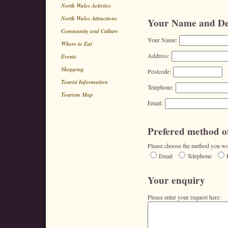
North Wales Activties
North Wales Attractions
Your Name and Det
Community and Culture
Your Name:
Where to Eat
Address:
Events
Shopping
Postcode:
Tourist Information
Telephone:
Tourism Map
Email:
Prefered method of
Please choose the method you wou
Email
Telephone
Your enquiry
Please enter your request here: