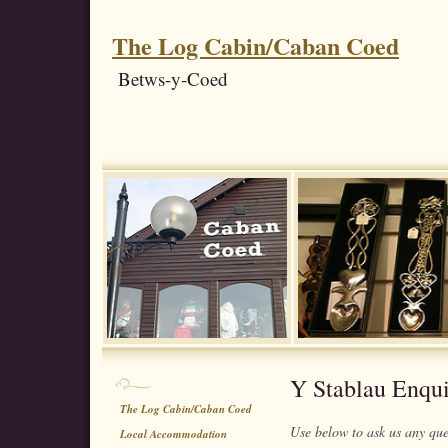
The Log Cabin/Caban Coed
Betws-y-Coed
Y Stablau Enqu
The Log Cabin/Caban Coed
Use below to ask us any qu
Local Accommodation