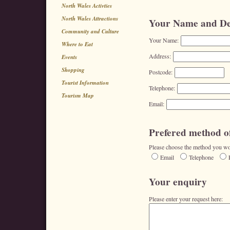
North Wales Activties
North Wales Attractions
Your Name and Det
Community and Culture
Your Name:
Where to Eat
Address:
Events
Shopping
Postcode:
Tourist Information
Telephone:
Tourism Map
Email:
Prefered method of
Please choose the method you wou
Email
Telephone
Your enquiry
Please enter your request here: