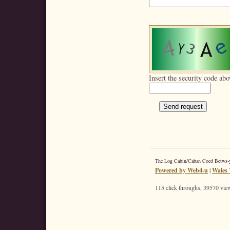
Insert the security code abo
The Log Cabin/Caban Coed Betws
Powered by Web4-u
|
Wales 
115 click throughs, 39570 view