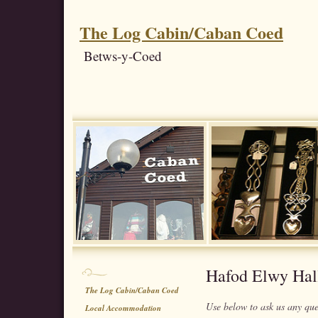
The Log Cabin/Caban Coed
Betws-y-Coed
Hafod Elwy Hal
The Log Cabin/Caban Coed
Use below to ask us any qu
Local Accommodation